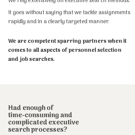
We rely extensively on executive search methods.
It goes without saying that we tackle assignments
rapidly and in a clearly targeted manner.
We are competent sparring partners when it
comes to all aspects of personnel selection
and job searches.
Had enough of
time-consuming and
complicated executive
search processes?