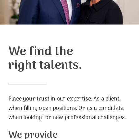
We find the
right talents.
Place your trust in our expertise. As a client,
when filling open positions. Or as a candidate,
when looking for new professional challenges.
We provide