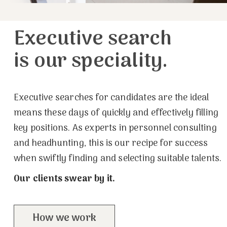
Executive search
is our speciality.
Executive searches for candidates are the ideal
means these days of quickly and effectively filling
key positions. As experts in personnel consulting
and headhunting, this is our recipe for success
when swiftly finding and selecting suitable talents.
Our clients swear by it.
How we work