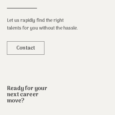
Let us rapidly find the right
talents for you without the hassle.
Contact
Ready for your
next career
move?
.