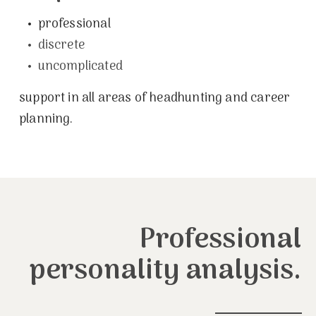
•
professional
•
discrete
•
uncomplicated
support in all areas of headhunting and career
planning.
Professional
personality analysis.