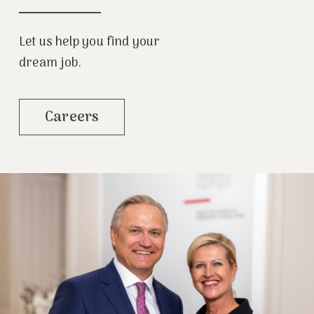
Let us help you find your
dream job.
Careers