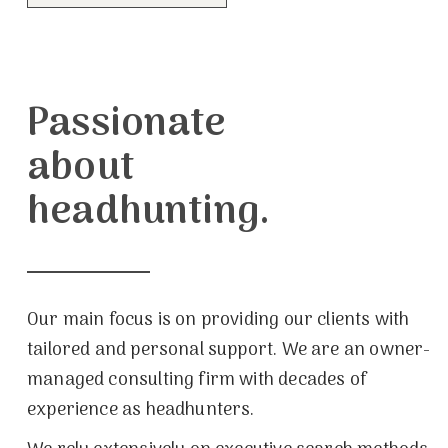
Passionate
about
headhunting.
Our main focus is on providing our clients with
tailored and personal support. We are an owner-
managed consulting firm with decades of
experience as headhunters.