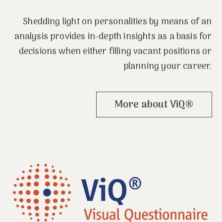
Shedding light on personalities by means of an
analysis provides in-depth insights as a basis for
decisions when either filling vacant positions or
planning your career.
More about ViQ®