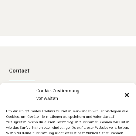
Contact
Stowasser Painhaupt Partner GmbH
Cookie-Zustimmung
verwalten
Linke Wienzeile 4/3/3
1060 Wien
Um dir ein optimales Erlebnis zu bieten, verwenden wir Technologien wie
Cookies, um Geräteinformationen zu speichern und/oder darauf
Tel:
+43-1-585 08 10
zuzugreifen. Wenn du diesen Technologien zustimmst, können wir Daten
wie das Surfverhalten oder eindeutige IDs auf dieser Website verarbeiten.
Email: office@spup.at
Wenn du deine Zustimmung nicht erteilst oder zurückziehst, können